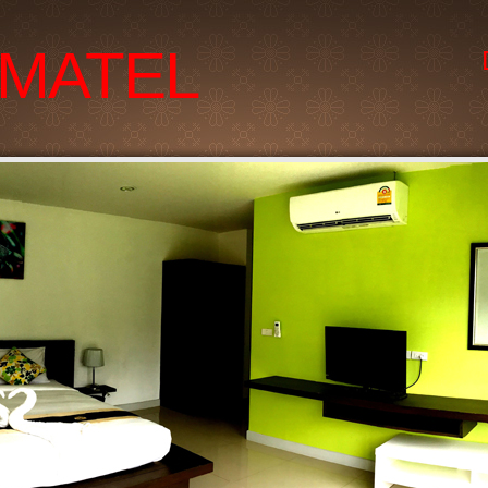
MATEL