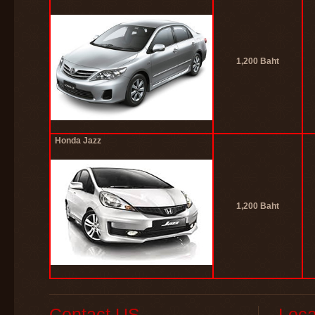
1,200 Baht
Honda Jazz
1,200 Baht
Contact US
Loca