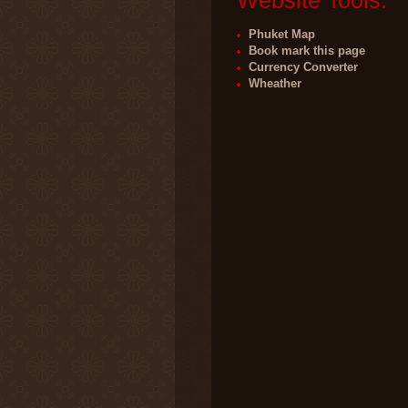
Website Tools:
Phuket Map
Book mark this page
Currency Converter
Wheather