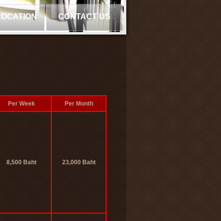
LOCATION
CONTACT US
Per Week
Per Month
8,500 Baht
23,000 Baht