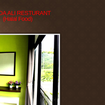
DA ALI RESTURANT
(Halal Food)