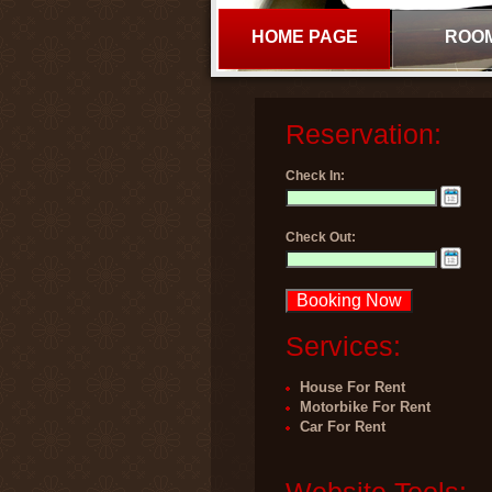
HOME PAGE
ROO
Reservation:
Check In:
Check Out:
Services:
House For Rent
Motorbike For Rent
Car For Rent