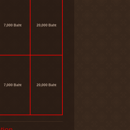
7,000 Baht
20,000 Baht
7,000 Baht
20,000 Baht
tion