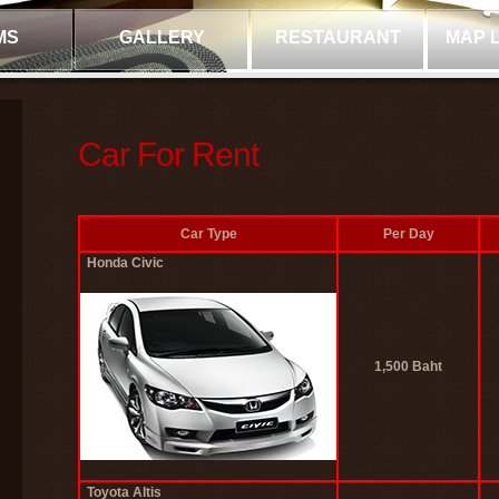
MS
GALLERY
RESTAURANT
MAP 
Car For Rent
Car Type
Per Day
Honda Civic
1,500 Baht
Toyota Altis