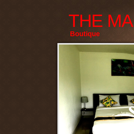
THE MA
Boutique